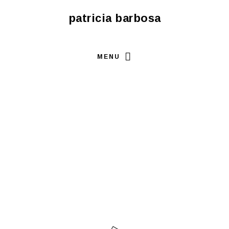
patricia barbosa
MENU